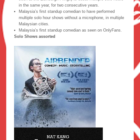
in the same year, for two consecutive years.
Malaysia’s first standup comedian to have performed
multiple solo hour shows without a microphone, in multiple
Malaysian cities.
Malaysia’s first standup comedian as seen on OnlyFans.
Solo Shows assorted