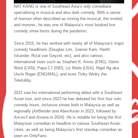
NAT KANG is one of Southeast Asia’s only comedians
specialising in musical and also dark comedy. With a sense
of humour often described as mixing the musical, the morbid,
and moronic, he was one of Malaysia’s most booked live
comedy show hosts during the pandemic.
Since 2016, he has worked with nearly all of Malaysia’s major
comedy headliners (Douglas Lim, Joanne Kam, Harith
Iskander, Rizal van Geyzel, etc), and also various
international stars such as Stephen K. Amos (ENG), Glenn
Wool (CAN), Papa CJ (IND), Liz Miele (USA), Nigel Ng aka
Uncle Roger (ENG/MAL), and even Tinky Winky the
Teletubby.
2022 saw his international performing debut with a Southeast
Asian tour, and since 2023 he has debuted his first four solo
comedy hours, inclusive shows both in Malaysia as well as
regionally (
AirBender
and
AberrAsian
in 2023, followed by
Ances3
and
Asiana
in 2024). He is notable for being the first
Malaysian comedian to headline in various Southeast Asian
cities, as well as being Malaysia’s first standup comedian as
seen on OnlyFans.