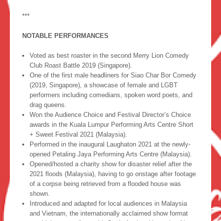
***
NOTABLE PERFORMANCES
Voted as best roaster in the second Merry Lion Comedy
Club Roast Battle 2019 (Singapore).
One of the first male headliners for Siao Char Bor Comedy
(2019, Singapore), a showcase of female and LGBT
performers including comedians, spoken word poets, and
drag queens.
Won the Audience Choice and Festival Director’s Choice
awards in the Kuala Lumpur Performing Arts Centre Short
+ Sweet Festival 2021 (Malaysia).
Performed in the inaugural Laughaton 2021 at the newly-
opened Petaling Jaya Performing Arts Centre (Malaysia).
Opened/hosted a charity show for disaster relief after the
2021 floods (Malaysia), having to go onstage after footage
of a corpse being retrieved from a flooded house was
shown.
Introduced and adapted for local audiences in Malaysia
and Vietnam, the internationally acclaimed show format