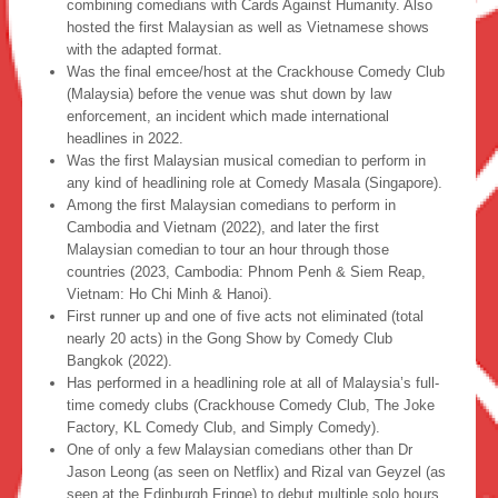
combining comedians with Cards Against Humanity. Also
hosted the first Malaysian as well as Vietnamese shows
with the adapted format.
Was the final emcee/host at the Crackhouse Comedy Club
(Malaysia) before the venue was shut down by law
enforcement, an incident which made international
headlines in 2022.
Was the first Malaysian musical comedian to perform in
any kind of headlining role at Comedy Masala (Singapore).
Among the first Malaysian comedians to perform in
Cambodia and Vietnam (2022), and later the first
Malaysian comedian to tour an hour through those
countries (2023, Cambodia: Phnom Penh & Siem Reap,
Vietnam: Ho Chi Minh & Hanoi).
First runner up and one of five acts not eliminated (total
nearly 20 acts) in the Gong Show by Comedy Club
Bangkok (2022).
Has performed in a headlining role at all of Malaysia’s full-
time comedy clubs (Crackhouse Comedy Club, The Joke
Factory, KL Comedy Club, and Simply Comedy).
One of only a few Malaysian comedians other than Dr
Jason Leong (as seen on Netflix) and Rizal van Geyzel (as
seen at the Edinburgh Fringe) to debut multiple solo hours