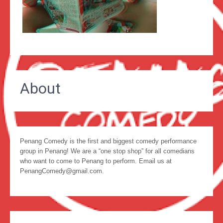
About
Penang Comedy is the first and biggest comedy performance
group in Penang! We are a “one stop shop” for all comedians
who want to come to Penang to perform. Email us at
PenangComedy@gmail.com.