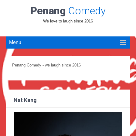
Penang
Comedy
We love to laugh since 2016
Menu
Penang Comedy - we laugh since 2016
Nat Kang