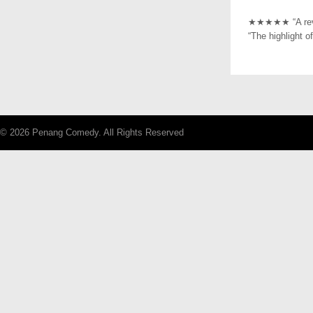
★★★★★ “A revel
“The highlight 
© 2026 Penang Comedy. All Rights Reserved