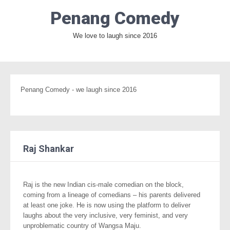
Penang Comedy
We love to laugh since 2016
Penang Comedy - we laugh since 2016
Raj Shankar
Raj is the new Indian cis-male comedian on the block,
coming from a lineage of comedians – his parents delivered
at least one joke. He is now using the platform to deliver
laughs about the very inclusive, very feminist, and very
unproblematic country of Wangsa Maju.