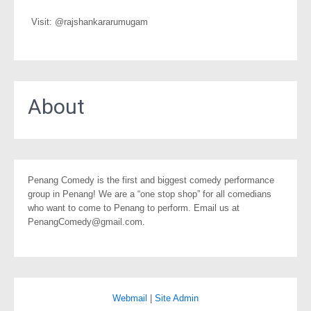
Visit: @rajshankararumugam
About
Penang Comedy is the first and biggest comedy performance
group in Penang! We are a “one stop shop” for all comedians
who want to come to Penang to perform. Email us at
PenangComedy@gmail.com.
Webmail
|
Site Admin